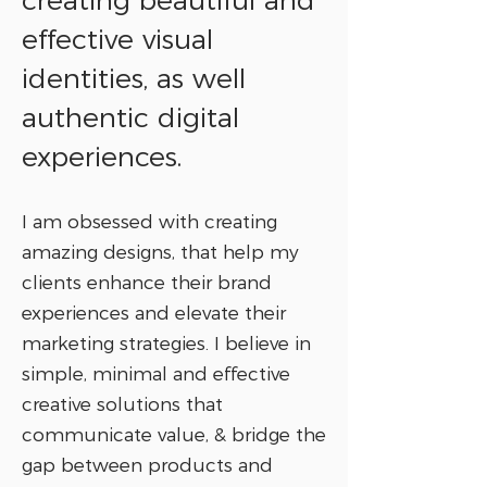
creating beautiful and
effective visual
identities, as well
authentic digital
experiences.
I am obsessed with creating
amazing designs, that help my
clients enhance their brand
experiences and elevate their
marketing strategies. I believe in
simple, minimal and effective
creative solutions that
communicate value, & bridge the
gap between products and