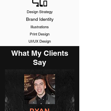
Design Strategy
Brand Identity
Illustrations
Print Design
UI/UX Design
What My Clients
Say
RYAN