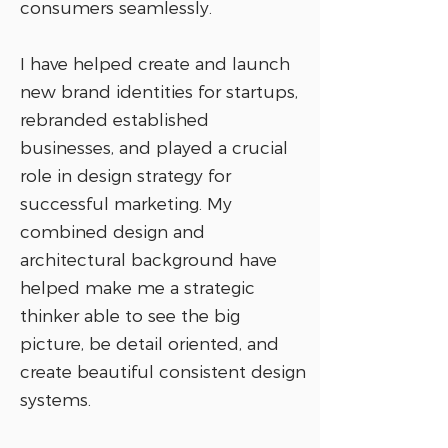
consumers seamlessly.
I have helped create and launch
new brand identities for startups,
rebranded established
businesses, and played a crucial
role in design strategy for
successful marketing. My
combined design and
architectural background have
helped make me a strategic
thinker able to see the big
picture, be detail oriented, and
create beautiful consistent design
systems.