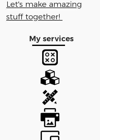
Let's make amazing
stuff together!
My services