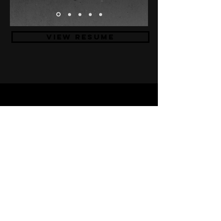
VIEW RESUME
If you want to collaborate on
crafting amazing stuff or you
just like to say hello and
have a coffee/beer, feel free
to get in touch with me!