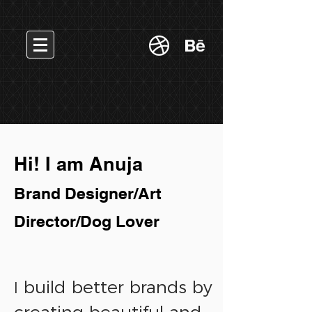
Hi! I am Anuja
Brand Designer/Art
Director/Dog Lover
build better brands by
I