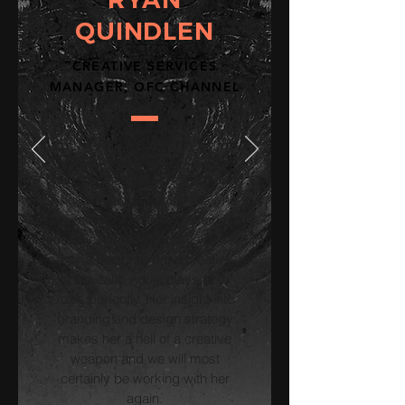
QUINDLEN
CREATIVE SERVICES
MANAGER, OFC CHANNEL
Having worked with Anuja on
multiple projects in the past year,
I can say that she is nothing short
of brilliant and professional. When
executing multiple pressing
deadlines, it's great to have not
only a designer but a creative
consultant. Anuja plays both
roles perfectly. Her insight into
branding and design strategy
makes her a hell of a creative
weapon and we will most
certainly be working with her
again.