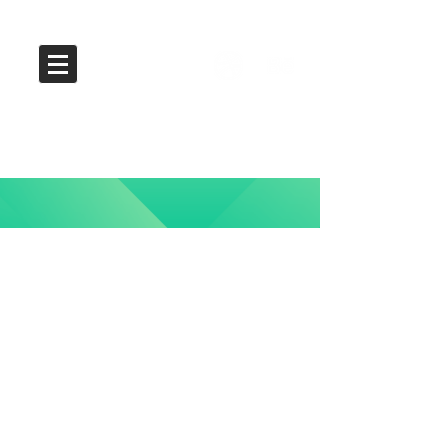
Kenshoo Brand
Identity Redesign