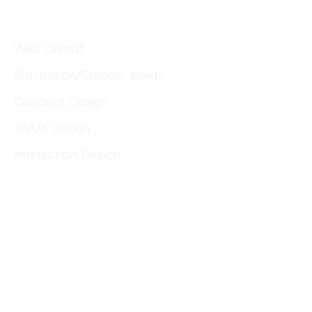
PROJECT SCOPE
Web Layout
Illustration/Graphic assets
Concept Design
UI/UX design
Interaction Design